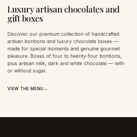
Luxury artisan chocolates and
gift boxes
Discover our premium collection of handcrafted
artisan bonbons and luxury chocolate boxes —
made for special moments and genuine gourmet
pleasure. Boxes of four to twenty-four bonbons,
plus artisan milk, dark and white chocolate — with
or without sugar.
VIEW THE MENU
→