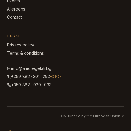
Events
Allergens
Contact
LEGAL
Privacy policy
Terms & conditions
info@amoregelati.bg
+359 882 · 301 · 293
OPEN
+359 887 · 920 · 033
Co-funded by the European Union
↗