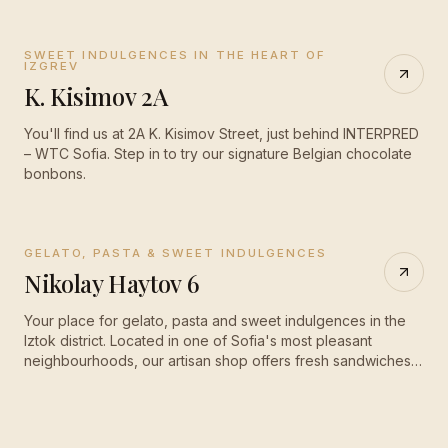
SWEET INDULGENCES IN THE HEART OF
CLOSED
·
opens 08:30
IZGREV
K. Kisimov 2A
You'll find us at 2A K. Kisimov Street, just behind INTERPRED
– WTC Sofia. Step in to try our signature Belgian chocolate
bonbons.
GELATO, PASTA & SWEET INDULGENCES
OPEN
·
until 20:00
Nikolay Haytov 6
Your place for gelato, pasta and sweet indulgences in the
Iztok district. Located in one of Sofia's most pleasant
neighbourhoods, our artisan shop offers fresh sandwiches,
fragrant pasta, homemade cakes and — of course — our
signature gelato.