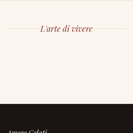
L'arte di vivere
Amore Gelati