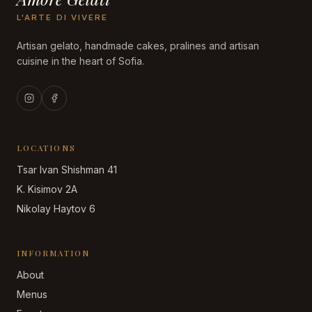
L'ARTE DI VIVERE
Artisan gelato, handmade cakes, pralines and artisan
cuisine in the heart of Sofia.
LOCATIONS
Tsar Ivan Shishman 41
K. Kisimov 2A
Nikolay Haytov 6
INFORMATION
About
Menus