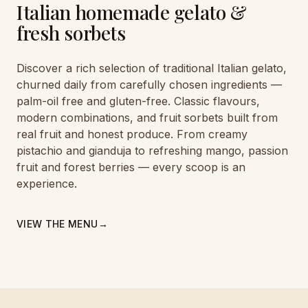
Italian homemade gelato &
fresh sorbets
Discover a rich selection of traditional Italian gelato,
churned daily from carefully chosen ingredients —
palm-oil free and gluten-free. Classic flavours,
modern combinations, and fruit sorbets built from
real fruit and honest produce. From creamy
pistachio and gianduja to refreshing mango, passion
fruit and forest berries — every scoop is an
experience.
VIEW THE MENU
→