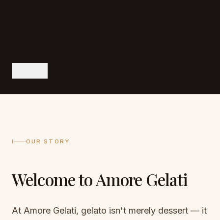
SCROLL
I
OUR STORY
Welcome to Amore Gelati
At Amore Gelati, gelato isn't merely dessert — it