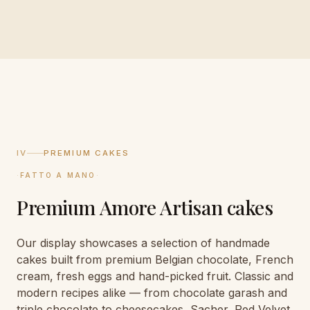
IV
PREMIUM CAKES
·
FATTO A MANO
·
Premium Amore Artisan cakes
Our display showcases a selection of handmade
cakes built from premium Belgian chocolate, French
cream, fresh eggs and hand-picked fruit. Classic and
modern recipes alike — from chocolate garash and
triple chocolate to cheesecakes, Sacher, Red Velvet