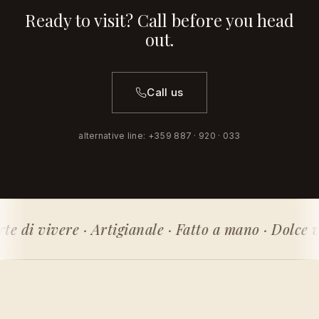
Ready to visit? Call before you head
out.
Call us
alternative line
:
+359 887 · 920 · 033
rte di vivere · Artigianale · Fatto a mano · Dolce v