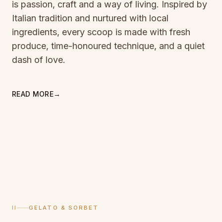
is passion, craft and a way of living. Inspired by
Italian tradition and nurtured with local
ingredients, every scoop is made with fresh
produce, time-honoured technique, and a quiet
dash of love.
READ MORE
→
II
GELATO & SORBET