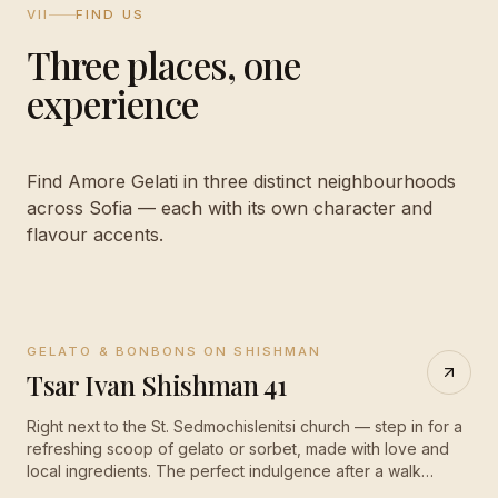
VII
FIND US
Three places, one
experience
Find Amore Gelati in three distinct neighbourhoods
across Sofia — each with its own character and
flavour accents.
GELATO & BONBONS ON SHISHMAN
CLOSED
·
opens 10:00
Tsar Ivan Shishman 41
Right next to the St. Sedmochislenitsi church — step in for a
refreshing scoop of gelato or sorbet, made with love and
local ingredients. The perfect indulgence after a walk
through old Sofia.