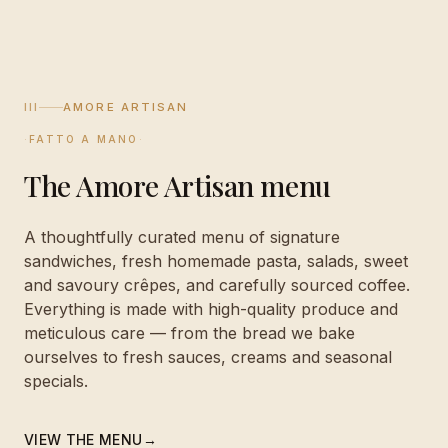
III
AMORE ARTISAN
·
FATTO A MANO
·
The Amore Artisan menu
A thoughtfully curated menu of signature
sandwiches, fresh homemade pasta, salads, sweet
and savoury crêpes, and carefully sourced coffee.
Everything is made with high-quality produce and
meticulous care — from the bread we bake
ourselves to fresh sauces, creams and seasonal
specials.
VIEW THE MENU
→