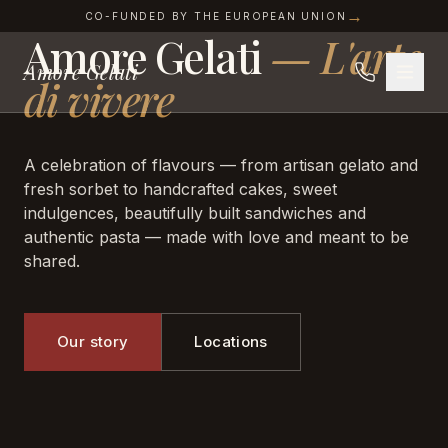
AMORE GELATI · SOFIA
Skip to content
→
CO-FUNDED BY THE EUROPEAN UNION
Amore Gelati
—
L'arte
Amore Gelati
di vivere
A celebration of flavours — from artisan gelato and
fresh sorbet to handcrafted cakes, sweet
indulgences, beautifully built sandwiches and
authentic pasta — made with love and meant to be
shared.
Our story
Locations