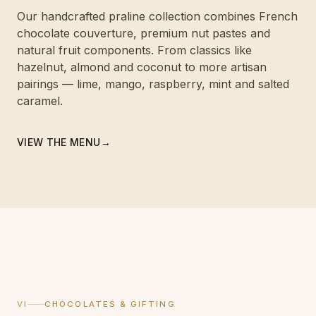
Our handcrafted praline collection combines French
chocolate couverture, premium nut pastes and
natural fruit components. From classics like
hazelnut, almond and coconut to more artisan
pairings — lime, mango, raspberry, mint and salted
caramel.
VIEW THE MENU
→
VI
CHOCOLATES & GIFTING