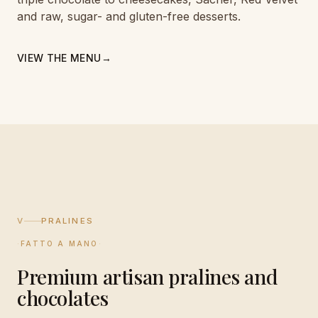
and raw, sugar- and gluten-free desserts.
VIEW THE MENU
→
V
PRALINES
·
FATTO A MANO
·
Premium artisan pralines and
chocolates