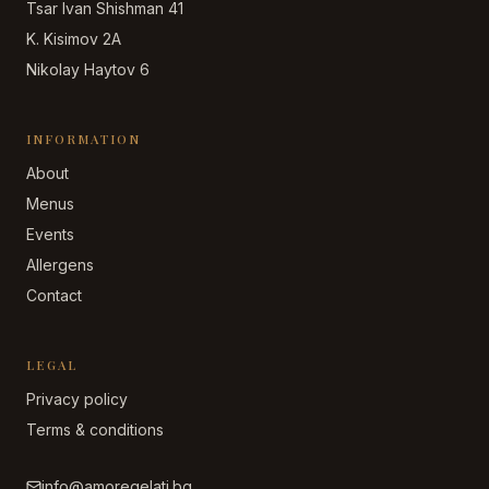
Tsar Ivan Shishman 41
K. Kisimov 2A
Nikolay Haytov 6
INFORMATION
About
Menus
Events
Allergens
Contact
LEGAL
Privacy policy
Terms & conditions
info@amoregelati.bg