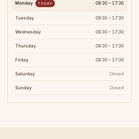
Monday
08:30 – 17:30
TODAY
Tuesday
08:30 – 17:30
Wednesday
08:30 – 17:30
Thursday
08:30 – 17:30
Friday
08:30 – 17:30
Saturday
Closed
Sunday
Closed