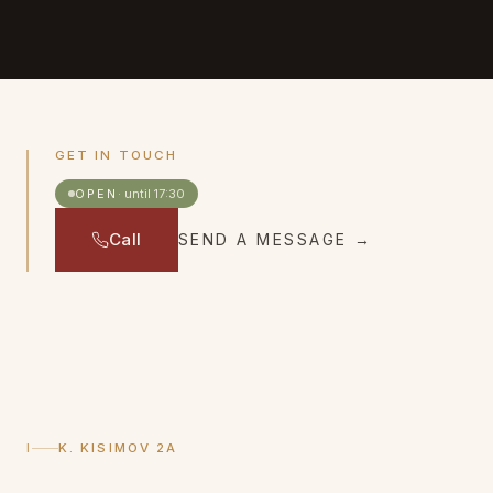
GET IN TOUCH
OPEN
·
until 17:30
Call
SEND A MESSAGE
→
I
K. KISIMOV 2A