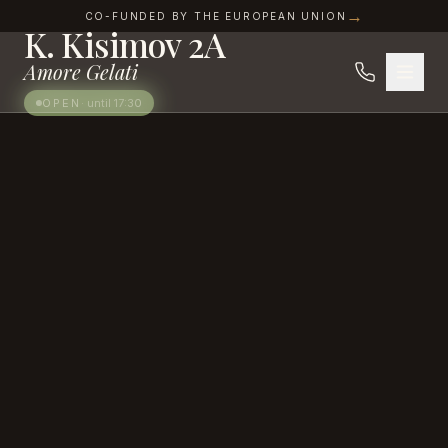
SWEET INDULGENCES IN THE HEART OF IZGREV
Skip to content
→
CO-FUNDED BY THE EUROPEAN UNION
K. Kisimov 2A
Amore Gelati
OPEN
·
until 17:30