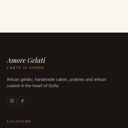
Amore Gelati
L'ARTE DI VIVERE
Artisan gelato, handmade cakes, pralines and artisan
cuisine in the heart of Sofia.
LOCATIONS