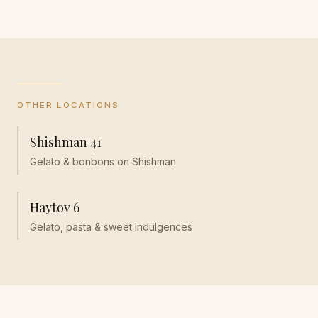
OTHER LOCATIONS
Shishman 41
Gelato & bonbons on Shishman
Haytov 6
Gelato, pasta & sweet indulgences