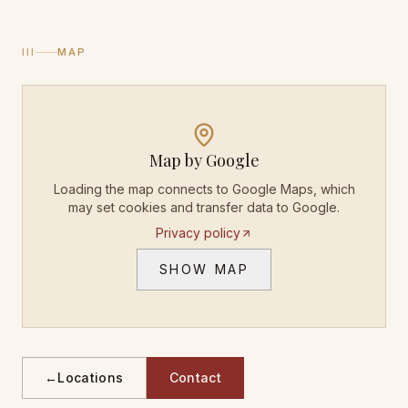
III
MAP
Map by Google
Loading the map connects to Google Maps, which
may set cookies and transfer data to Google.
Privacy policy
SHOW MAP
←
Locations
Contact