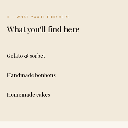
II
WHAT YOU'LL FIND HERE
What you'll find here
Gelato & sorbet
Handmade bonbons
Homemade cakes