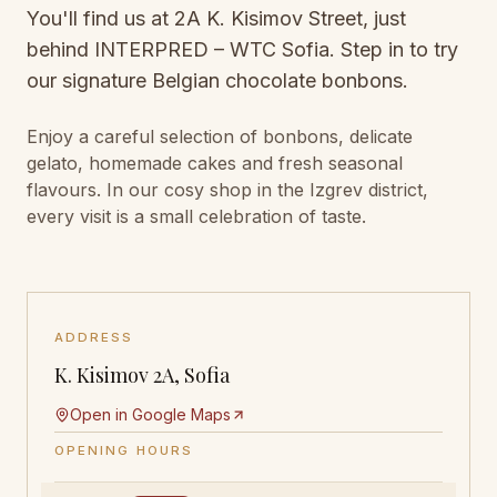
You'll find us at 2A K. Kisimov Street, just
behind INTERPRED – WTC Sofia. Step in to try
our signature Belgian chocolate bonbons.
Enjoy a careful selection of bonbons, delicate
gelato, homemade cakes and fresh seasonal
flavours. In our cosy shop in the Izgrev district,
every visit is a small celebration of taste.
ADDRESS
K. Kisimov 2A, Sofia
Open in Google Maps
OPENING HOURS